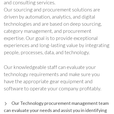
and consulting services.
Our sourcing and procurement solutions are
driven by automation, analytics, and digital
technologies and are based on deep sourcing,
category management, and procurement
expertise. Our goal is to provide exceptional
experiences and long-lasting value by integrating
people, processes, data, and technology.
Our knowledgeable staff can evaluate your
technology requirements and make sure you
have the appropriate gear equipment and
software to operate your company profitably.
Our Technology procurement management team
can evaluate your needs and assist you in identifying