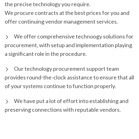
the precise technology you require.
We procure contracts at the best prices for you and
offer continuing vendor management services.
We offer comprehensive technoogy solutions for
procurement, with setup and implementation playing
a significant role in the procedure.
Our technology procurement support team
provides round-the-clock assistance to ensure that all
of your systems continue to function properly.
We have put a lot of effort into establishing and
preserving connections with reputable vendors.