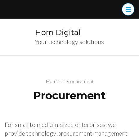
Skip
to
content
(Press
Horn Digital
Enter)
Your technology solutions
Home
>
Procurement
Procurement
For small to medium-sized enterprises, we
provide technology procurement management