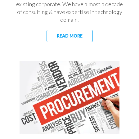
existing corporate. We have almost a decade
of consulting & have expertise in technology
domain.
READ MORE