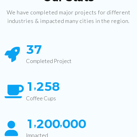
We have completed major projects for different
industries & impacted many cities in the region.
3
7
Completed Project
1
2
5
8
,
Coffee Cups
1
2
0
0
0
0
0
,
,
Impacted