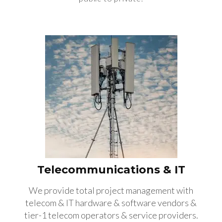
Telecommunications & IT
We provide total project management with
telecom & IT hardware & software vendors &
tier-1 telecom operators & service providers.