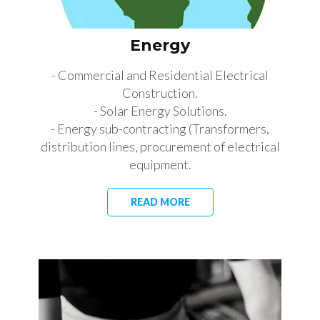
Energy
- Commercial and Residential Electrical
Construction.
- Solar Energy Solutions.
- Energy sub-contracting (Transformers,
distribution lines, procurement of electrical
equipment.
READ MORE