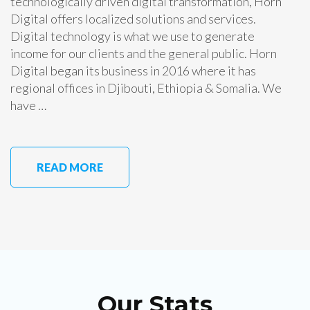
technologically driven digital transformation, Horn
Digital offers localized solutions and services.
Digital technology is what we use to generate
income for our clients and the general public. Horn
Digital began its business in 2016 where it has
regional offices in Djibouti, Ethiopia & Somalia. We
have …
READ MORE
Our Stats