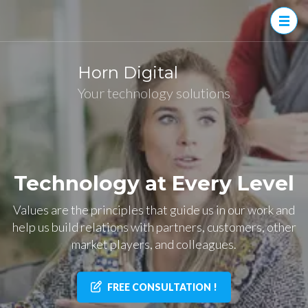
Skip
to
content
(Press
Horn Digital
Enter)
Your technology solutions
Technology at Every Level
Values are the principles that guide us in our work and
help us build relations with partners, customers, other
market players, and colleagues.
FREE CONSULTATION !