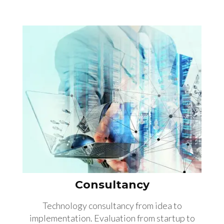
Consultancy
Technology consultancy from idea to
implementation. Evaluation from startup to