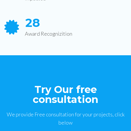
2
8
Award Recognizition
Try Our free
consultation
We provide Free consultation for your projects, click
below