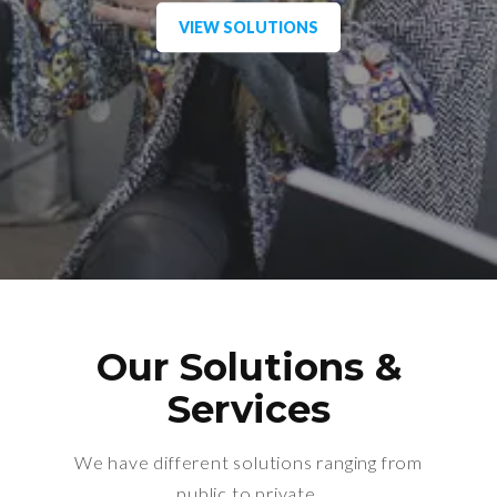
VIEW SOLUTIONS
Our Solutions &
Services
We have different solutions ranging from
public to private.