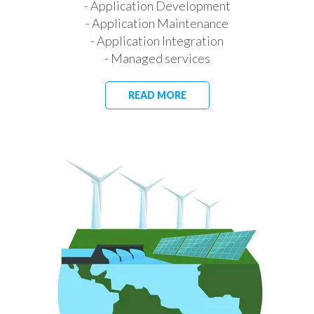
- Application Development
- Application Maintenance
- Application Integration
- Managed services
READ MORE