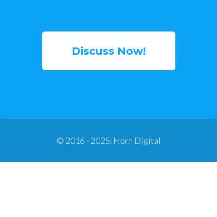
Discuss Now!
© 2016 - 2025: Horn Digital