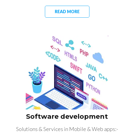
READ MORE
Software development
Solutions & Services in Mobile & Web apps:-