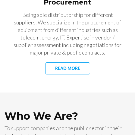
Procurement
Being sole distributorship for different
suppliers. We specialize in the procurement of
equipment from different industries such as
telecom, energy, IT. Expertise in vendor /
supplier assessment including negotiations for
major private & public contracts.
READ MORE
Who We Are?
To support companies and the public sector in their