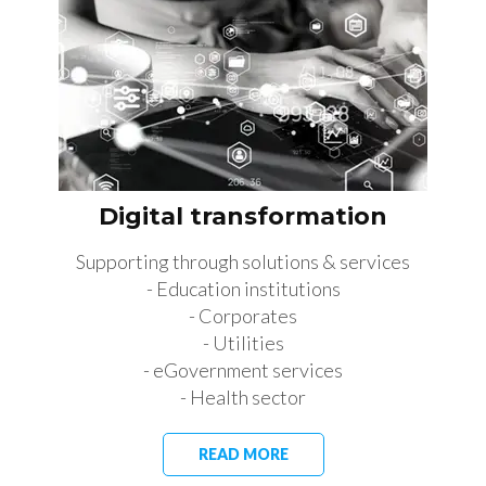
Digital transformation
Supporting through solutions & services
- Education institutions
- Corporates
- Utilities
- eGovernment services
- Health sector
READ MORE